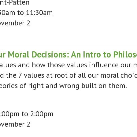
nt-Patten
30am to 11:30am
ovember 2
r Moral Decisions: An Intro to Philos
values and how those values influence our m
ed the 7 values at root of all our moral choi
eories of right and wrong built on them.
2:00pm to 2:00pm
ovember 2