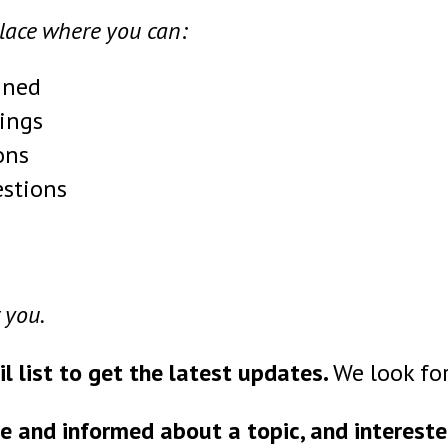
place where you can:
ined
ings
ons
estions
 you.
il list to get the latest updates.
We look for
e and informed about a topic, and intereste