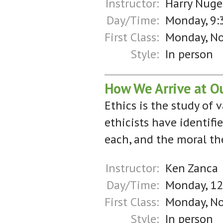
Instructor:
Harry Nuge
Day/Time:
Monday, 9:
First Class:
Monday, N
Style:
In person
How We Arrive at Ou
Ethics is the study of 
ethicists have identifi
each, and the moral th
Instructor:
Ken Zanca
Day/Time:
Monday, 1
First Class:
Monday, N
Style:
In person