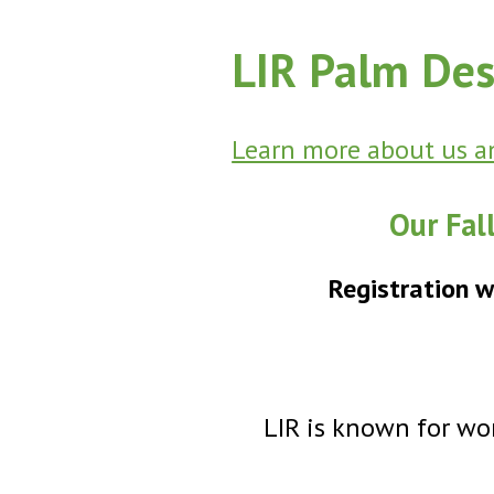
LIR Palm Des
Learn more about us an
Our Fal
Registration w
LIR is known for won