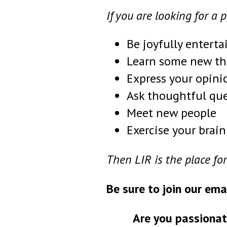
If you are looking for a 
Be joyfully enterta
Learn some new th
Express your opini
Ask thoughtful qu
Meet new people
Exercise your brain
Then LIR is the place for
Be sure to join our ema
Are you passionat