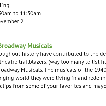
ling
30am to 11:30am
ovember 2
Broadway Musicals
ughout history have contributed to the de
heatre trailblazers, (way too many to list 
roadway Musicals. The musicals of the 194
nging world they were living in and redefi
 clips from some of your favorites and may