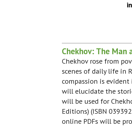
i
Chekhov: The Man an
Chekhov rose from pove
scenes of daily life in
compassion is evident i
will elucidate the stor
will be used for Chekho
Editions) (ISBN 0393925
online PDFs will be pro