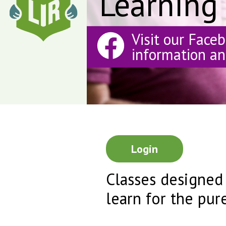
Learning
Visit our Face
information a
Login
Classes designed
learn for the pur