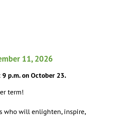
cember 11, 2026
t 9 p.m. on October 23.
per term!
s who will enlighten, inspire,