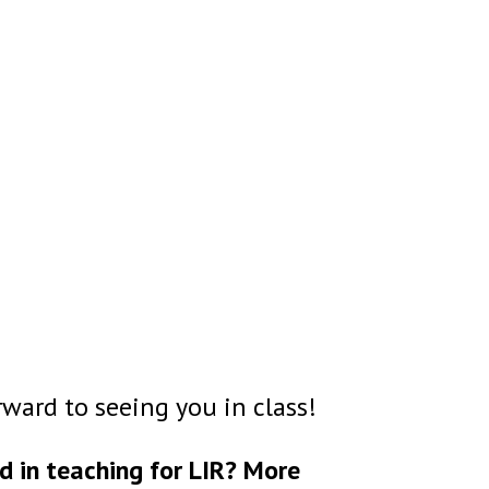
ward to seeing you in class!
d in teaching for LIR? More