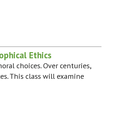
ophical Ethics
oral choices. Over centuries,
ces. This class will examine