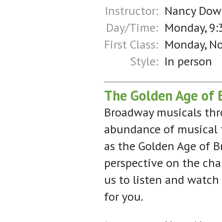
Instructor:
Nancy Dow
Day/Time:
Monday, 9:
First Class:
Monday, N
Style:
In person
The Golden Age of 
Broadway musicals thro
abundance of musical t
as the Golden Age of B
perspective on the cha
us to listen and watch
for you.