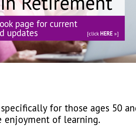
 in Retirement
book page for current
nd updates
[click
HERE
»]
 specifically for those ages 50 
e enjoyment of learning.