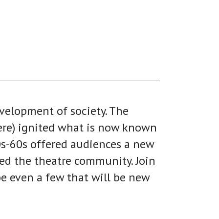
velopment of society. The
here) ignited what is now known
0s-60s offered audiences a new
ned the theatre community. Join
be even a few that will be new