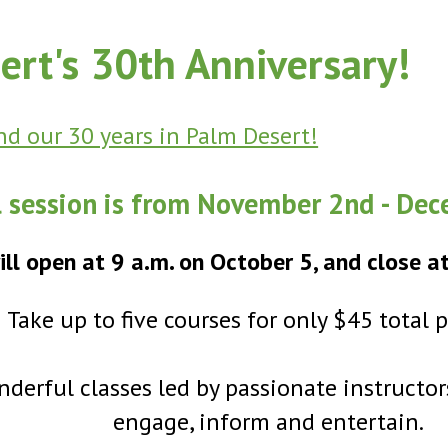
ert's 30th Anniversary!
d our 30 years in Palm Desert!
l session is from November 2nd - De
ill open at 9 a.m. on October 5, and close a
Take up to five courses for only $45 total 
derful classes led by passionate instructor
engage, inform and entertain.