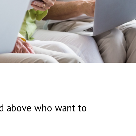
and above who want to