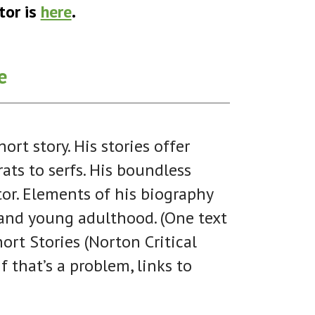
tor is
here
.
e
t story. His stories offer
rats to serfs. His boundless
ctor. Elements of his biography
d and young adulthood. (One text
ort Stories (Norton Critical
f that’s a problem, links to