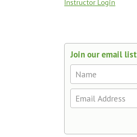
Instructor Login
Join our email list