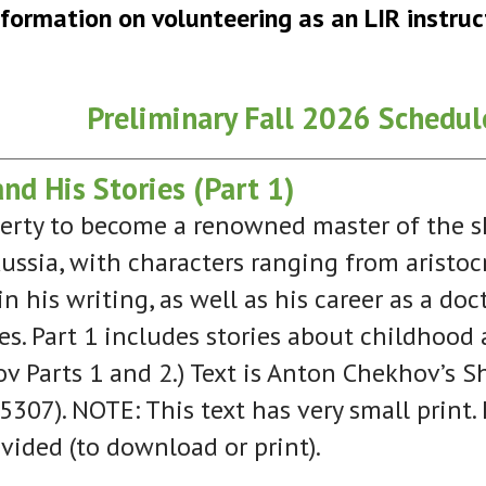
nformation on volunteering as an LIR instruc
Preliminary Fall 2026 Schedul
d His Stories (Part 1)
rty to become a renowned master of the shor
 Russia, with characters ranging from aristoc
n his writing, as well as his career as a do
ies. Part 1 includes stories about childhoo
v Parts 1 and 2.) Text is Anton Chekhov’s Sh
307). NOTE: This text has very small print. I
vided (to download or print).