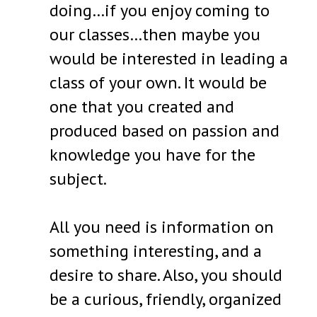
doing…if you enjoy coming to
our classes…then maybe you
would be interested in leading a
class of your own. It would be
one that you created and
produced based on passion and
knowledge you have for the
subject.
All you need is information on
something interesting, and a
desire to share. Also, you should
be a curious, friendly, organized