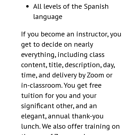
All levels of the Spanish
language
If you become an instructor, you
get to decide on nearly
everything, including class
content, title, description, day,
time, and delivery by Zoom or
in-classroom. You get free
tuition for you and your
significant other, and an
elegant, annual thank-you
lunch. We also offer training on