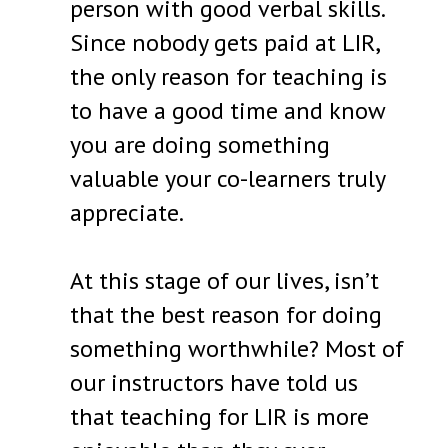
person with good verbal skills.
Since nobody gets paid at LIR,
the only reason for teaching is
to have a good time and know
you are doing something
valuable your co-learners truly
appreciate.
At this stage of our lives, isn’t
that the best reason for doing
something worthwhile? Most of
our instructors have told us
that teaching for LIR is more