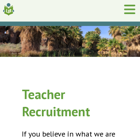
Teacher
Recruitment
If you believe in what we are