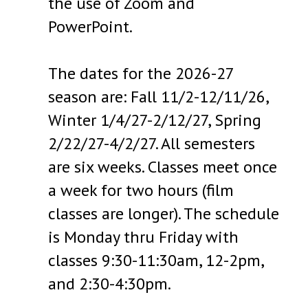
the use of Zoom and
PowerPoint.
The dates for the 2026-27
season are: Fall 11/2-12/11/26,
Winter 1/4/27-2/12/27, Spring
2/22/27-4/2/27. All semesters
are six weeks. Classes meet once
a week for two hours (film
classes are longer). The schedule
is Monday thru Friday with
classes 9:30-11:30am, 12-2pm,
and 2:30-4:30pm.