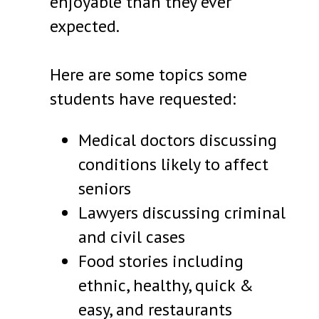
enjoyable than they ever
expected.
Here are some topics some
students have requested:
Medical doctors discussing
conditions likely to affect
seniors
Lawyers discussing criminal
and civil cases
Food stories including
ethnic, healthy, quick &
easy, and restaurants