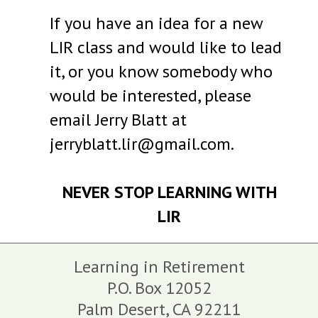
If you have an idea for a new
LIR class and would like to lead
it, or you know somebody who
would be interested, please
email Jerry Blatt at
jerryblatt.lir@gmail.com.
NEVER STOP LEARNING WITH
LIR
Learning in Retirement
P.O. Box 12052
Palm Desert,
CA
92211